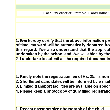
Cash/Pay order or Draft No./Card/Online:
1.
I/we hereby certify that the above information pr
of time, my ward will be automatically debarred f
this regard. I/we also understand that the applic
undertaken by the school and I/we will abide by the
2.
I undertake to submit all the required documents i
1.
Kindly note the registration fee of Rs. 25/- is no
2.
Shortlisted candidates will be informed by e-mai
3.
Limited transport facilities are available on spec
4.
Please keep a photocopy of duly filled registratio
1.
Recent passport size photograph of the child.