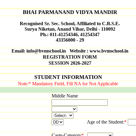
BHAI PARMANAND VIDYA MANDIR
Recognised Sr. Sec. School, Affiliated to C.B.S.E.
Surya Niketan, Anand Vihar, Delhi - 110092
Ph.: 011-41254346, 41254347
43356000 - 29
Email: info@bvmschool.in Website : www.bvmschool.in
REGISTRATION FORM
SESSION 2026-2027
STUDENT INFORMATION
Note:* Mandatory Field, Fill NA for Not Applicable
Middle Name
Age of the Student:
*
Caste-Category
*
Mino