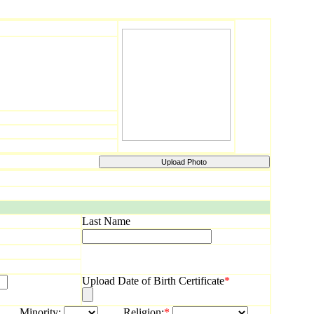
Last Name
Upload Date of Birth Certificate
*
rity:
Religion:
*