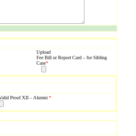
Upload
Fee Bill or Report Card – for Sibling
Case
*
Valid Proof XII – Alumni
*