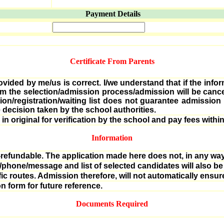
Payment Details
Certificate From Parents
ovided by me/us is correct. I/we understand that if the infor
rom the selection/admission process/admission will be can
ation/registration/waiting list does not guarantee admissio
 decision taken by the school authorities.
n original for verification by the school and pay fees within
Information
n-refundable. The application made here does not, in any way,
l/phone/message and list of selected candidates will also be
ific routes. Admission therefore, will not automatically ensur
n form for future reference.
Documents Required