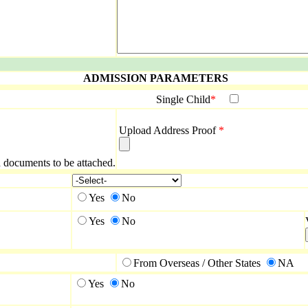
ADMISSION PARAMETERS
Single Child
*
Upload Address Proof
*
ed documents to be attached.
Yes
No
Yes
No
From Overseas / Other States
NA
Yes
No