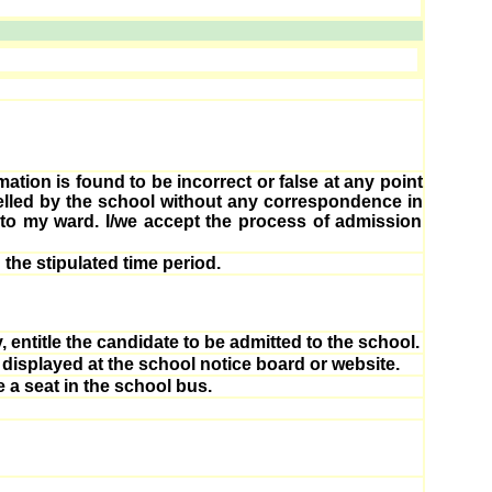
mation is found to be incorrect or false at any point
celled by the school without any correspondence in
n to my ward. I/we accept the process of admission
 the stipulated time period.
 entitle the candidate to be admitted to the school.
 displayed at the school notice board or website.
e a seat in the school bus.