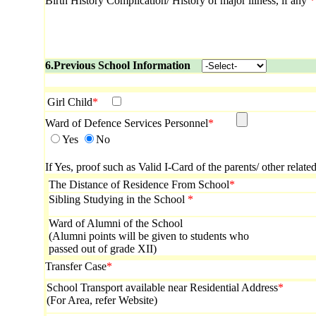
Birth History Complication/ History of major illness, if any
*
6.Previous School Information
Girl Child
*
Ward of Defence Services Personnel
*
Yes
No
If Yes, proof such as Valid I-Card of the parents/ other relat
The Distance of Residence From School
*
Sibling Studying in the School
*
Ward of Alumni of the School
(Alumni points will be given to students who
passed out of grade XII)
Transfer Case
*
School Transport available near Residential Address
*
(For Area, refer Website)