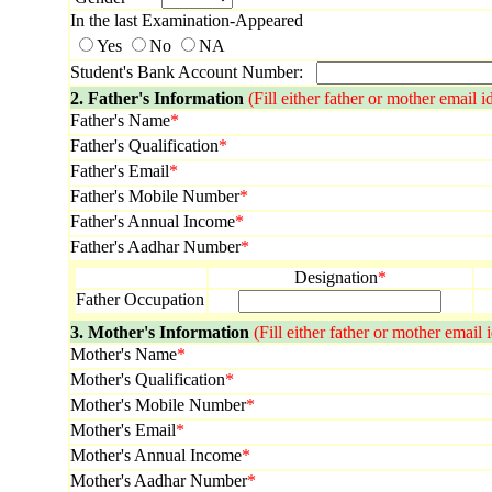
In the last Examination-Appeared
Yes
No
NA
Student's Bank Account Number:
2. Father's Information
(Fill either father or mother email i
Father's Name
*
Father's Qualification
*
Father's Email
*
Father's Mobile Number
*
Father's Annual Income
*
Father's Aadhar Number
*
Designation
*
Father Occupation
3. Mother's Information
(Fill either father or mother email
Mother's Name
*
Mother's Qualification
*
Mother's Mobile Number
*
Mother's Email
*
Mother's Annual Income
*
Mother's Aadhar Number
*