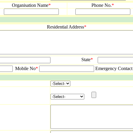
Organisation Name
*
Phone No.
*
Residential Address
*
State
*
Mobile No
*
Emergency Contact