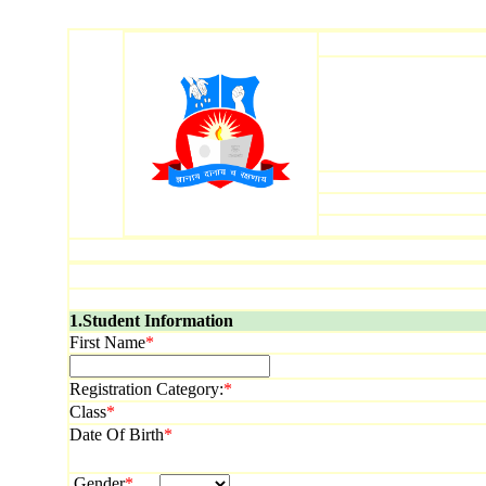
1.Student Information
First Name
*
Registration Category:
*
Class
*
Date Of Birth
*
Gender
*