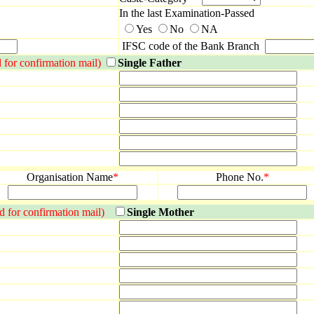
In the last Examination-Passed
Yes
No
NA
IFSC code of the Bank Branch
d for confirmation mail)
Single Father
Organisation Name
*
Phone No.
*
 id for confirmation mail)
Single Mother