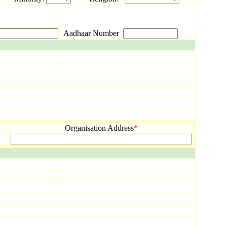
Aadhaar Number
Organisation Address
*