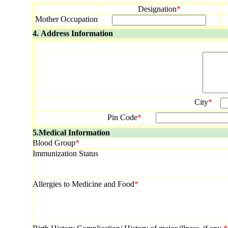
Designation
*
Mother Occupation
4. Address Information
City
*
Pin Code
*
5.Medical Information
Blood Group
*
Immunization Status
Allergies to Medicine and Food
*