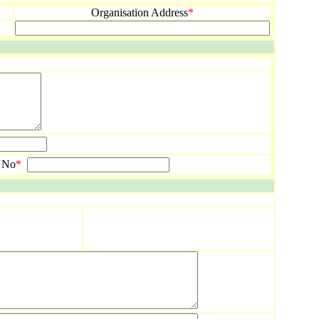
Organisation Address
*
 No
*